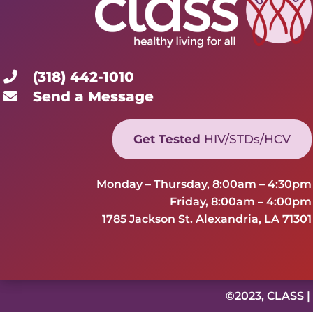
(318) 442-1010
Send a Message
Get Tested
HIV/STDs/HCV
Monday – Thursday, 8:00am – 4:30pm
Friday, 8:00am – 4:00pm
1785 Jackson St. Alexandria, LA 71301
©2023, CLASS |