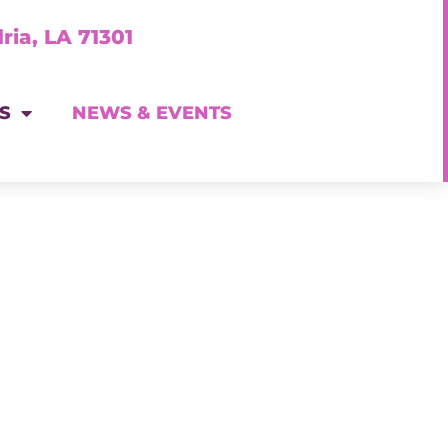
ria, LA 71301
S
NEWS & EVENTS