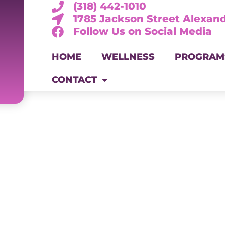
(318) 442-1010
1785 Jackson Street Alexand
Follow Us on Social Media
HOME
WELLNESS
PROGRAM
CONTACT