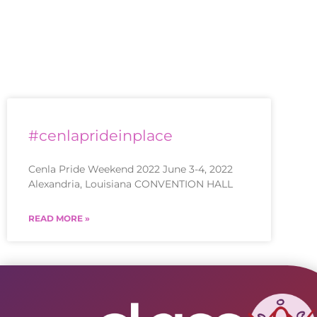
#cenlaprideinplace
Cenla Pride Weekend 2022 June 3-4, 2022
Alexandria, Louisiana CONVENTION HALL
READ MORE »