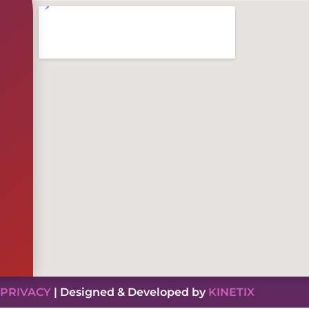
PRIVACY
| Designed & Developed by
KINETIX